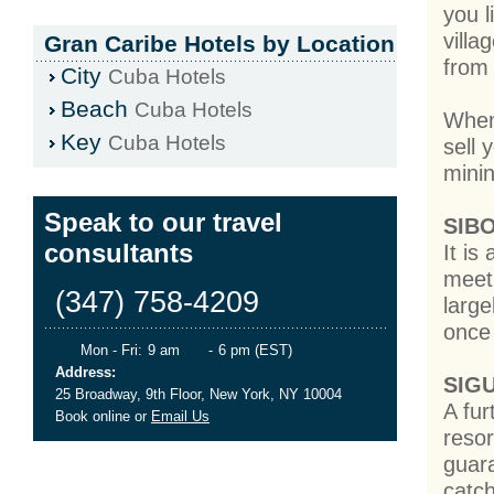
you l
villa
Gran Caribe Hotels by Location
from 
City
Cuba Hotels
Beach
Cuba Hotels
When 
Key
Cuba Hotels
sell 
minin
Speak to our travel
SIB
consultants
It is
meet 
(347) 758-4209
large
once 
Mon - Fri
:
9 am
-
6 pm (EST)
Address:
SIG
25 Broadway, 9th Floor, New York, NY 10004
A fur
Book online or
Email Us
resor
guara
catch