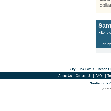
dolla
Sant
Filter b
Sort by
City Cuba Hotels
|
Beach C
About Us
|
Contact Us
|
FAQs
|
Te
Santiago de 
©
2026