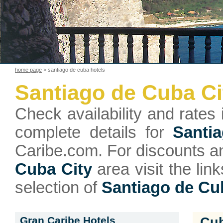
Siti Sc
Casino Es
Sites Pou
Paris S
home page
>
santiago de cuba hotels
ラ
Santiago de Cuba Ci
비트코
Check availability and rates
10 лучших
complete details for
Santi
Ca
Caribe.com. For discounts 
Paris S
Cuba City
area visit the li
Paris S
selection of
Santiago de Cub
Casino 
Casino N
Gran Caribe Hotels
Cub