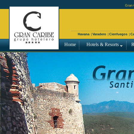
Online
Gran 
Bitc
Casin
Havana
|
Varadero
|
Cienfuegos
|
C
Casino En Lig
Home
Hotels & Resorts
R
Meilleur Casi
Migliori
Casino E
Meilleurs Sites De
Sit
Migliori A
App Pe