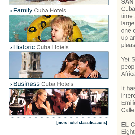
Casino En
SAN
Cuba'
Family
Cuba Hotels
Casino N
time 
Casino En
large
one o
Crypto 
up an
pleas
Meilleur 
Historic
Cuba Hotels
Best C
Yet S
peop
Casi
Afric
Casino C
Business
Cuba Hotels
It ha
Nouveau 
inte
Casino 
Emil
Calle
Casino En Li
Lista C
[more hotel classifications]
EL 
Eight