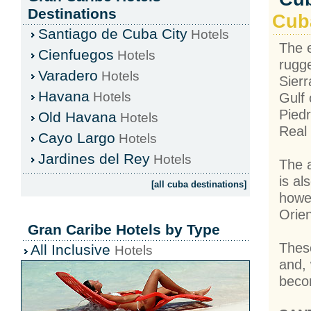
Meilleur Cas
Destinations
Cub
Bookma
Santiago de Cuba City
Hotels
The 
Cienfuegos
Sweet Bo
Hotels
rugge
Varadero
Hotels
Sier
Casino 
Havana
Hotels
Gulf
Casin
Piedr
Old Havana
Hotels
Real 
Meilleur Ca
Cayo Largo
Hotels
Casino 
Jardines del Rey
Hotels
The a
is al
Casino E
[all cuba destinations]
howev
Migliori
Orien
Gran Caribe Hotels by Type
Casino Bonu
These
All Inclusive
Hotels
Free Spin Gr
and, 
beco
Migliore 