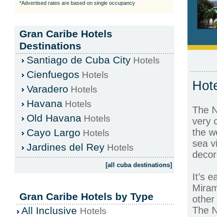
Meilleur Cas
*Advertised rates are based on single occupancy
Bookma
Gran Caribe Hotels
Sweet Bo
Destinations
Casino 
Santiago de Cuba City
Hotels
Cienfuegos
Casin
Hotels
Hote
Varadero
Hotels
Meilleur Ca
Havana
Hotels
The N
Casino 
Old Havana
Hotels
very 
Casino E
Cayo Largo
the w
Hotels
sea v
Migliori
Jardines del Rey
Hotels
decor
Casino Bonu
[all cuba destinations]
It’s e
Free Spin Gr
Miram
Gran Caribe Hotels by Type
other 
Migliore 
All Inclusive
The N
Hotels