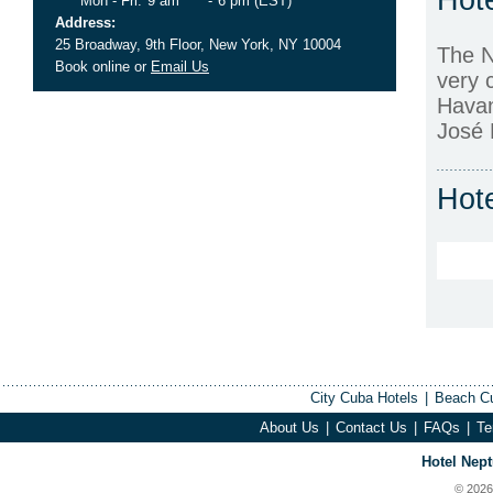
Hote
Mon - Fri
:
9 am
-
6 pm (EST)
Address:
25 Broadway, 9th Floor, New York, NY 10004
The N
Book online or
Email Us
very 
Havan
José 
Hot
City Cuba Hotels
|
Beach C
About Us
|
Contact Us
|
FAQs
|
Te
Hotel Nept
©
2026