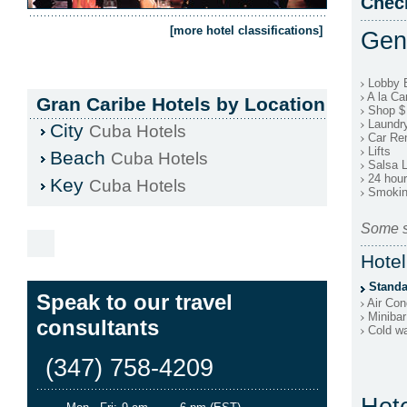
Chec
[more hotel classifications]
Gene
Lobby 
A la Ca
Gran Caribe Hotels by Location
Shop $
Laundr
City
Cuba Hotels
Car Ren
Lifts
Beach
Cuba Hotels
Salsa 
24 hour
Key
Cuba Hotels
Smokin
Some s
Hote
Stand
Speak to our travel
Air Cond
Minibar
consultants
Cold wa
(347) 758-4209