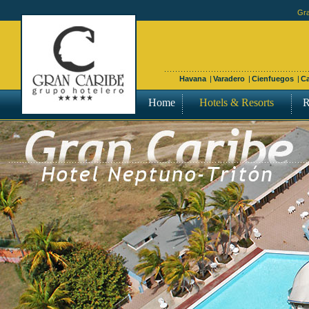
Online
Gra
Bitc
Casin
Havana
|
Varadero
|
Cienfuegos
|
C
Casino En Lig
Home
Hotels & Resorts
R
Meilleur Casi
Migliori
Casino E
Meilleurs Sites De
Sit
Migliori A
App Pe