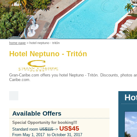
Siti Sc
Casino Es
Sites Pou
Paris S
home page
>
hotel neptuno - tritón
ラ
Hotel Neptuno - Tritón
비트코
10 лучших
Gran-Caribe.com offers you hotel Neptuno - Tritón. Discounts, photos an
Caribe.com.
Ca
Paris S
Hot
Paris S
Available Offers
Casino 
Special Opportunity for booking!!!
Casino N
US$45
Standard room
US$115
-->
From May 1, 2017 to October 31, 2017