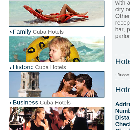
Casino En
with a
city o
Casino N
Other
Casino En
recep
bar, 
Family
Cuba Hotels
Crypto 
parlor
Meilleur 
Best C
Hote
Casi
Historic
Cuba Hotels
Casino C
Budget
Nouveau 
Hote
Casino 
Business
Cuba Hotels
Addr
Casino En Li
Numb
Dista
Lista C
Chec