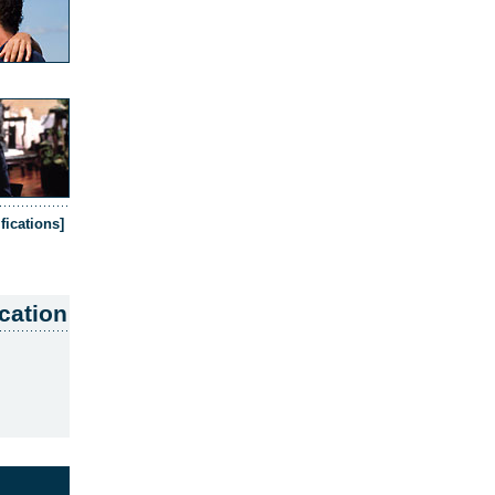
fications]
cation