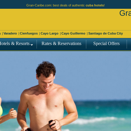
Online treasures
Gran-Caribe.com: best deals of authentic
cuba hotels
!
Gr
Bitcoin Casino
Casino Non AAMS
Casino En Ligne Bonus Sans Dépôt
Meilleur Casino En Ligne Français
Migliori Casino Online
a
|
Varadero
|
Cienfuegos
|
Cayo Largo
|
Cayo Guillermo
|
Santiago de Cuba City
Casino En Ligne Fiable
Meilleurs Sites De Paris Sportifs Belgique
otels & Resorts
Rates & Reservations
Special Offers
Siti Non Aams
Migliori App Casino Online
App Per Scommesse
Siti Scommesse Crypto
Casino Esteri Per Italiani
Sites Pour Parier Tennis
Paris Sportif Ufc Mma
ライブカジノ
비트코인 베팅사이트
10 лучших казино онлайн
Casino Live
Paris Sportif Crypto
Paris Sportif Crypto
Casino En Ligne 2026
Casino Nouveau En Ligne
Meilleur Casino En Ligne France
Bookmaker Non Aams
Sweet Bonanza Opinioni
Casino En Ligne 2026
Casino Senza KYC