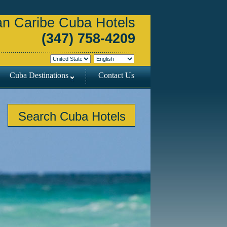
an Caribe Cuba Hotels
(347) 758-4209
Cuba Destinations
Contact Us
Search Cuba Hotels