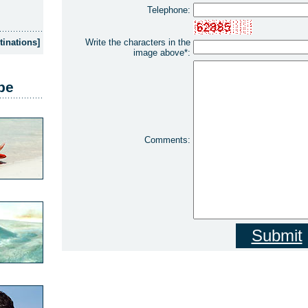
Telephone:
Write the characters in the
tinations]
image above*:
pe
Comments: