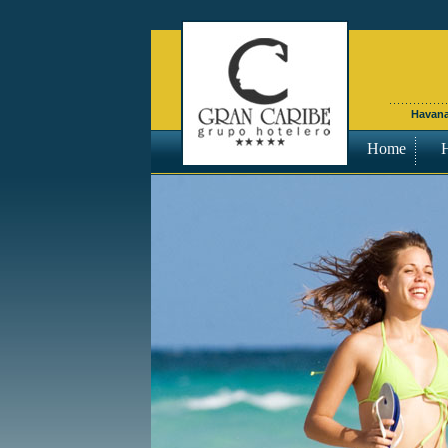
Havan
Home
H