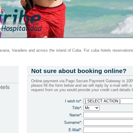
Meilleur Casino En Ligne 2026
Casino En Ligne 2026
Casino En Ligne Fiable
Migliori Crypto Casino
Casino Bonus Senza Documenti
Free Spin Gratis Senza Deposito
Migliore Casino Non Aams
Casino En Ligne Belgique
Casino Non Aams Sicuri
Casino En Ligne Français
Crypto Casino Italia
avana, Varadero and across the island of Cuba. For cuba hotels reservations
Meilleur Casino En Ligne
Best Crypto Casino
Casino En Ligne
Casino Crypto En Ligne
Not sure about booking online?
Nouveau Casino En Ligne
Casino En Ligne Avis
Casino En Ligne Le Plus Payant
Online payment via Pago Secure Payment Gateway is 100% s
Lista Casino Non Aams
please fill the form below and we will reply by e-mail with a
tels
request from us you would provide your credit card details b
I wish to*:
Title*:
Name*:
Surname*:
E-Mail*: