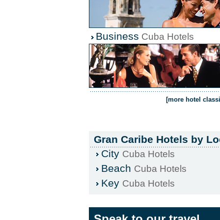
Business
Cuba Hotels
[more hotel classi
Gran Caribe Hotels by Lo
City
Cuba Hotels
Beach
Cuba Hotels
Key
Cuba Hotels
Speak to our travel