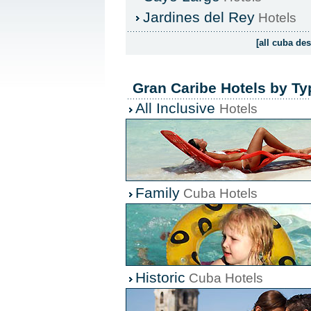
Jardines del Rey
Hotels
[all cuba des
Gran Caribe Hotels by Ty
All Inclusive
Hotels
Family
Cuba Hotels
Historic
Cuba Hotels