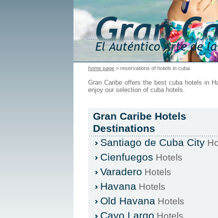
home page
>
reservations of hotels in cuba
Gran Caribe offers the best cuba hotels in H
enjoy our selection of cuba hotels.
Gran Caribe Hotels
Destinations
Santiago de Cuba City
Ho
Cienfuegos
Hotels
Varadero
Hotels
Havana
Hotels
Old Havana
Hotels
Cayo Largo
Hotels