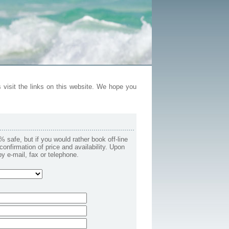
 visit the links on this website. We hope you
afe, but if you would rather book off-line
 confirmation of price and availability. Upon
y e-mail, fax or telephone.