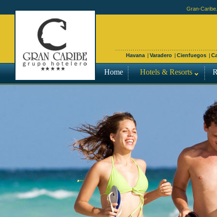
Online
Gran-Caribe.
Bitc
Casin
Havana
|
Varadero
|
Cienfuegos
|
C
Casino En Lig
Home
Hotels & Resorts
R
Meilleur Casi
Migliori
Casino E
Meilleurs Sites De
Sit
Migliori A
App Pe