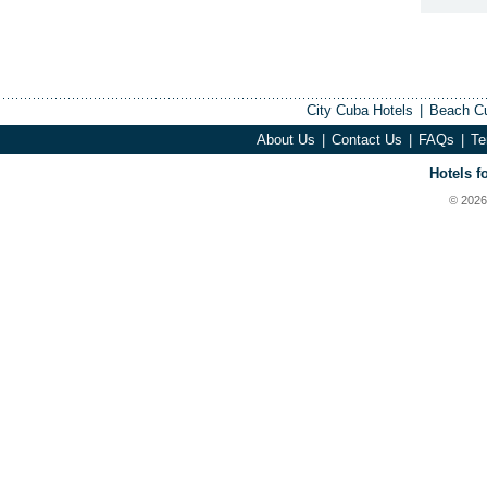
City Cuba Hotels
|
Beach C
About Us
|
Contact Us
|
FAQs
|
Te
Hotels f
©
2026