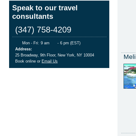
Speak to our travel
consultants
(347) 758-4209
Mon - Fri
:
9 am
-
6 pm (EST)
Address:
25 Broadway, 9th Floor, New York, NY 10004
Meli
Book online or
Email Us