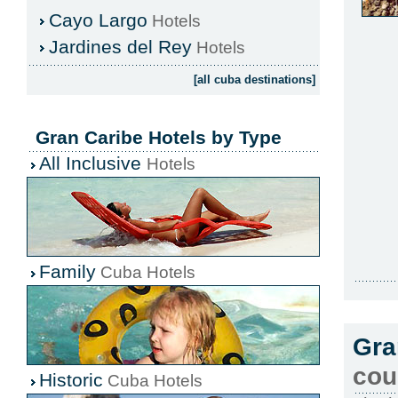
Meilleur Cas
Cayo Largo
Hotels
Bookma
Jardines del Rey
Hotels
Sweet Bo
[all cuba destinations]
Casino 
Casin
Gran Caribe Hotels by Type
All Inclusive
Hotels
Meilleur Ca
Casino 
Casino E
Migliori
Family
Cuba Hotels
Casino Bonu
Free Spin Gr
Gra
Migliore 
cou
Historic
Cuba Hotels