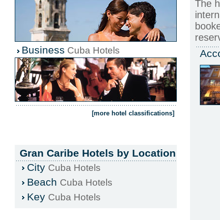
Casino En
The h
inter
Casino N
booke
Casino En
reser
Business
Cuba Hotels
Acco
Crypto 
Meilleur 
Best C
Casi
[more hotel classifications]
Casino C
Nouveau 
Gran Caribe Hotels by Location
Casino 
City
Cuba Hotels
Beach
Casino En Li
Cuba Hotels
Key
Cuba Hotels
Lista C