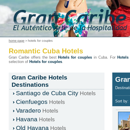
Siti Sc
Casino Es
Sites Pou
Paris S
home page
>
hotels for couples
ラ
Romantic Cuba Hotels
비트코
Gran Caribe offers the best
Hotels for couples
in Cuba. For
Hotels
selection of
Hotels for couples
.
10 лучших
Gran Caribe Hotels
Ca
Gran
Destinations
Paris S
Destinat
Santiago de Cuba City
Hotels
Paris S
Cienfuegos
Hotels
Sort by:
Casino 
Varadero
Hotels
Havana
Hotels
Casino N
Old Havana
Hotels